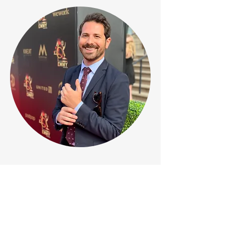
Home
jordyaltman.com
Email