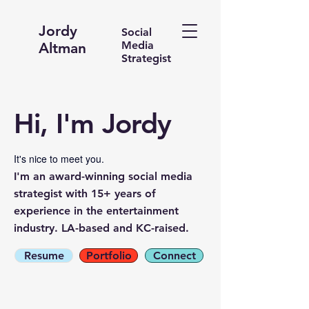
Jordy
Social
Media
Altman
Strategist
Hi, I'm Jordy
It's nice to meet you.
I'm an award-winning social media
strategist with 15+ years of
experience in the entertainment
industry. LA-based and KC-raised.
Resume
Portfolio
Connect